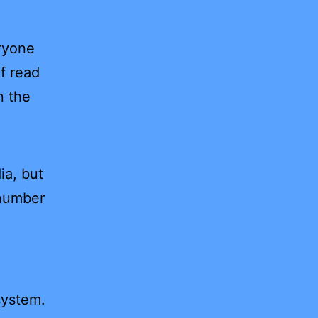
ryone
of read
n the
ia, but
 number
system.