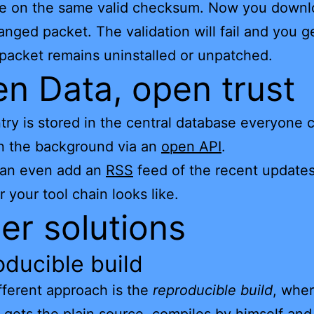
ree on the same valid checksum. Now you down
anged packet. The validation will fail and you g
 packet remains uninstalled or unpatched.
n Data, open trust
try is stored in the central database everyone 
n the background via an
open API
.
can even add an
RSS
feed of the recent updates
 your tool chain looks like.
er solutions
ducible build
ferent approach is the
reproducible build
, wher