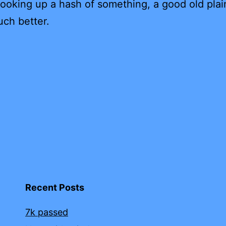
 looking up a hash of something, a good old plai
uch better.
Recent Posts
7k passed