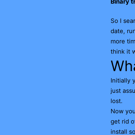
Binary t
So I sea
date, ru
more tim
think it
Wha
Initiall
just ass
lost.
Now you 
get rid 
install 