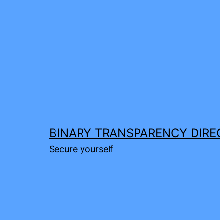
Skip
to
content
BINARY TRANSPARENCY DIRE
Secure yourself