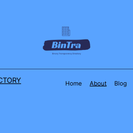
CTORY
Home
About
Blog