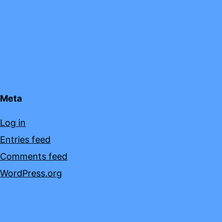
Meta
Log in
Entries feed
Comments feed
WordPress.org