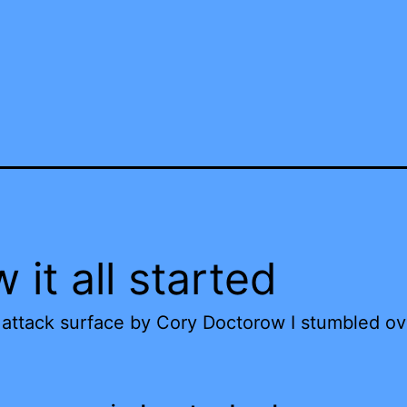
 it all started
attack surface by Cory Doctorow I stumbled ov