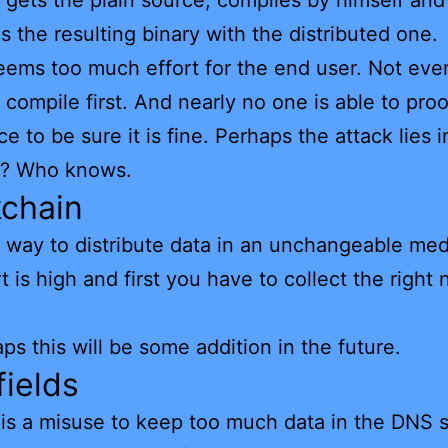
t gets the plain source, compiles by himself and
 the resulting binary with the distributed one.
ems too much effort for the end user. Not eve
 compile first. And nearly no one is able to pro
e to be sure it is fine. Perhaps the attack lies i
e? Who knows.
kchain
he way to distribute data in an unchangeable med
rt is high and first you have to collect the right
.
ps this will be some addition in the future.
ields
it is a misuse to keep too much data in the DNS 