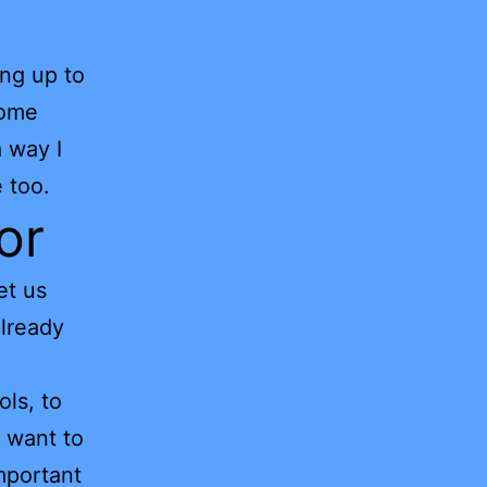
ing up to
some
a way I
 too.
or
et us
already
ols, to
u want to
mportant