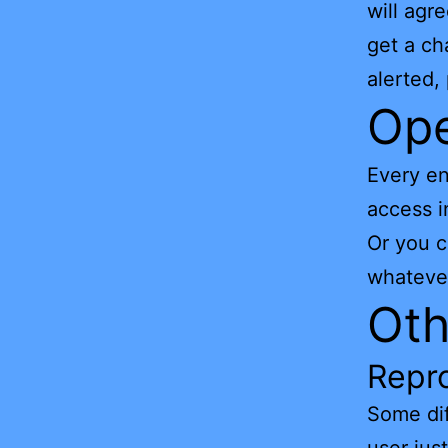
will ag
get a ch
alerted,
Ope
Every en
access i
Or you 
whatever
Oth
Repro
Some dif