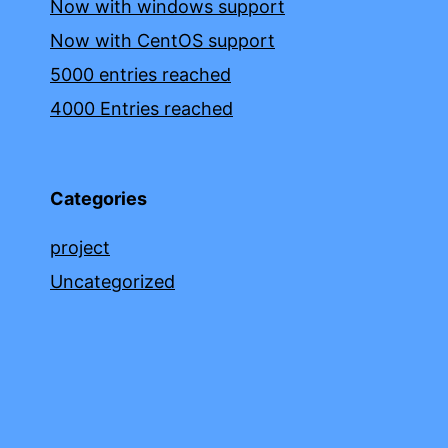
Now with windows support
Now with CentOS support
5000 entries reached
4000 Entries reached
Categories
project
Uncategorized