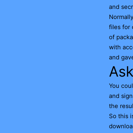
and secr
Normally
files fo
of packa
with acc
and gave
Ask
You coul
and sign
the resu
So this 
downloa