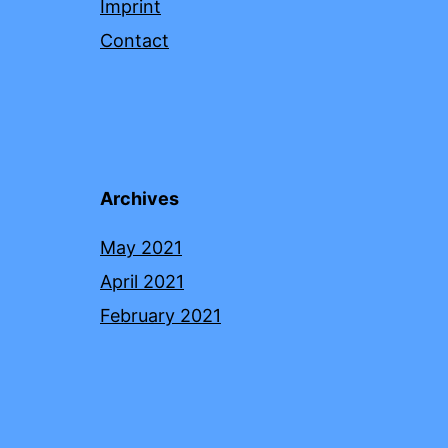
Imprint
Contact
Archives
May 2021
April 2021
February 2021