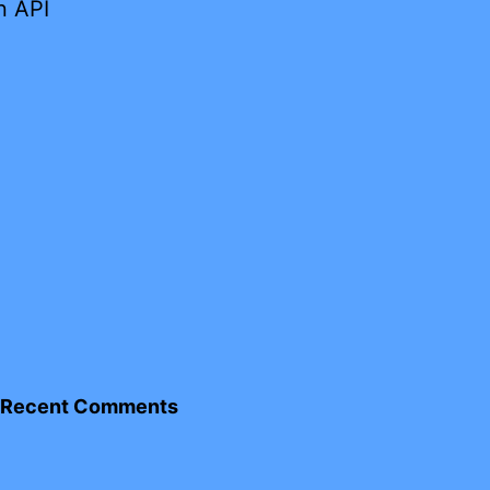
n API
Recent Comments