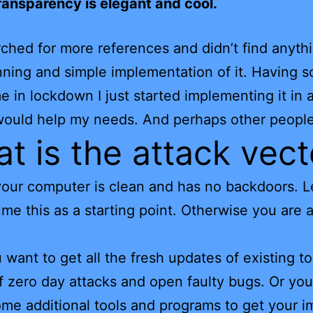
ransparency is elegant and cool.
rched for more references and didn’t find anyth
nning and simple implementation of it. Having 
e in lockdown I just started implementing it in 
 would help my needs. And perhaps other people
t is the attack vect
y your computer is clean and has no backdoors. L
ume this as a starting point. Otherwise you are 
want to get all the fresh updates of existing to
of zero day attacks and open faulty bugs. Or yo
some additional tools and programs to get your i