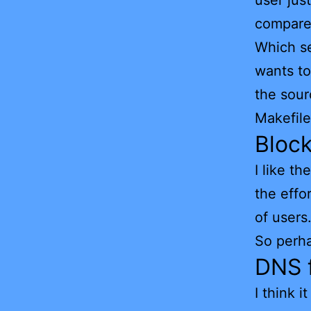
user jus
compares
Which se
wants to
the sourc
Makefil
Bloc
I like t
the effo
of users
So perha
DNS f
I think 