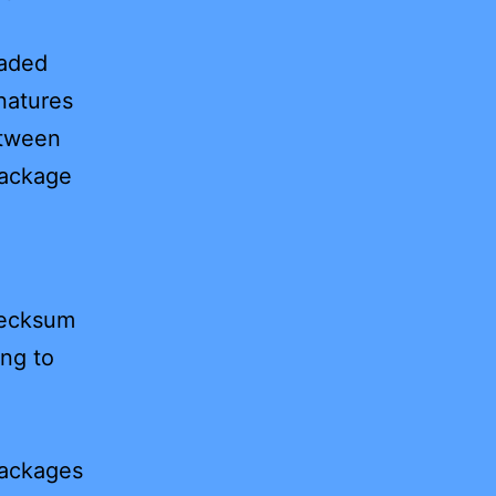
oaded
natures
etween
package
hecksum
ing to
packages