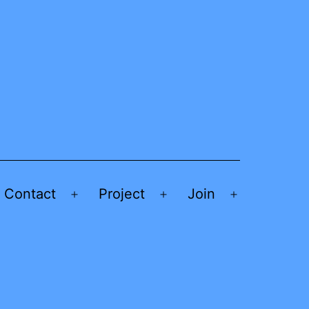
Contact
Project
Join
Open
Open
Open
menu
menu
menu