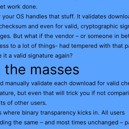
et work done.
 your OS handles that stuff. It validates downl
r checksum and even for valid, cryptographic sig
ges. But what if the vendor – or someone in b
ess to a lot of things- had tempered with that 
 it a valid signature again?
 the masses
d manually validate each download for valid c
ature, but even that will trick you if not compar
lts of other users.
is where binary transparency kicks in. All users
ding the same – and most times unchanged – 