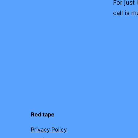
For just
call is m
Red tape
Privacy Policy