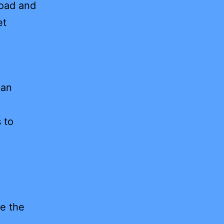
load and
et
can
 to
e the