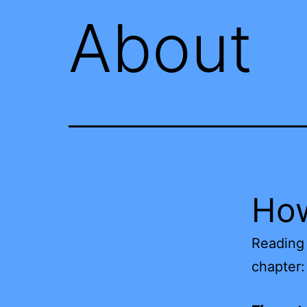
About
How
Reading 
chapter: