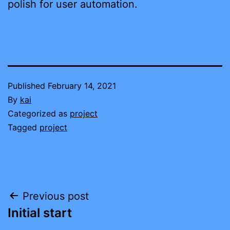
polish for user automation.
Published
February 14, 2021
By
kai
Categorized as
project
Tagged
project
Post
Previous post
Initial start
navigation