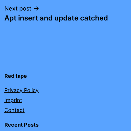
Next post
Apt insert and update catched
Red tape
Privacy Policy
Imprint
Contact
Recent Posts