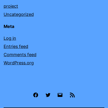
project
Uncategorized
Meta
Log in
Entries feed
Comments feed
WordPress.org
Facebook
Twitter
Email
RSS