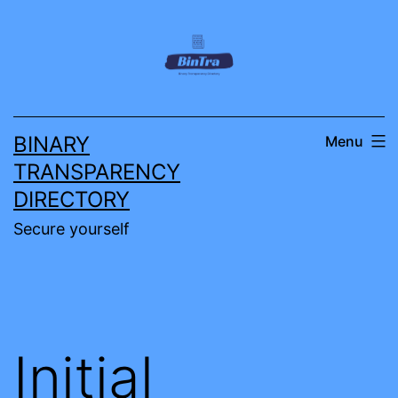
Skip
to
content
BINARY
Menu
TRANSPARENCY
DIRECTORY
Secure yourself
Initial