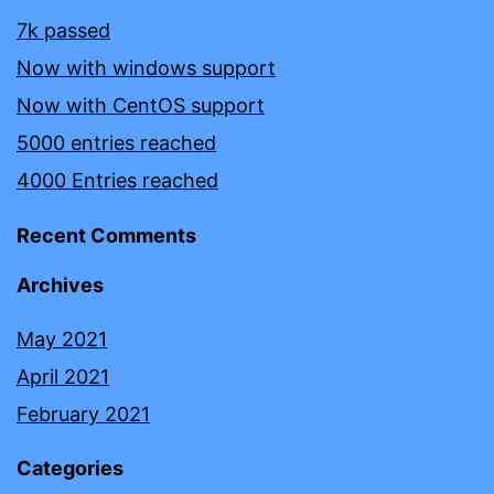
7k passed
Now with windows support
Now with CentOS support
5000 entries reached
4000 Entries reached
Recent Comments
Archives
May 2021
April 2021
February 2021
Categories