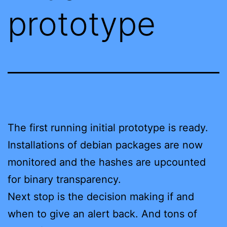
prototype
The first running initial prototype is ready.
Installations of debian packages are now
monitored and the hashes are upcounted
for binary transparency.
Next stop is the decision making if and
when to give an alert back. And tons of