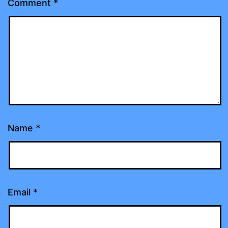
Comment
*
Name
*
Email
*