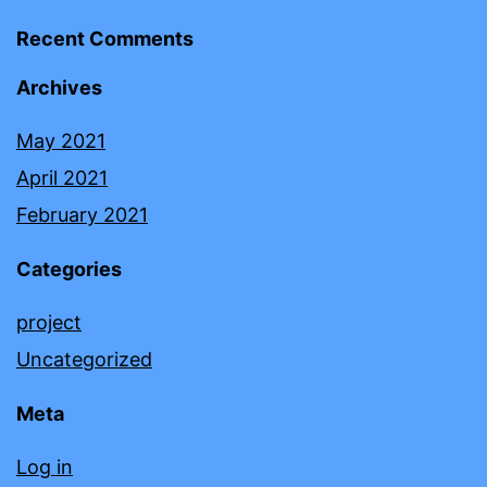
Recent Comments
Archives
May 2021
April 2021
February 2021
Categories
project
Uncategorized
Meta
Log in