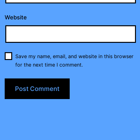
Website
Save my name, email, and website in this browser
for the next time I comment.