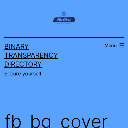
Skip
to
content
BINARY
Menu
TRANSPARENCY
DIRECTORY
Secure yourself
fb_bg_cover_