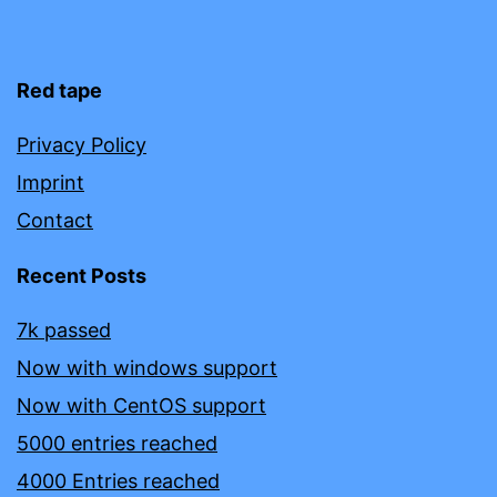
Red tape
Privacy Policy
Imprint
Contact
Recent Posts
7k passed
Now with windows support
Now with CentOS support
5000 entries reached
4000 Entries reached