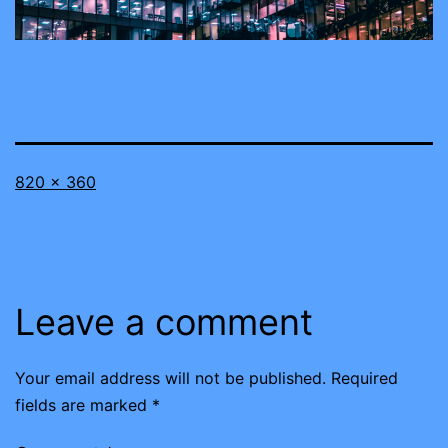
Full
820 × 360
size
Leave a comment
Your email address will not be published.
Required
fields are marked
*