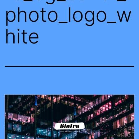
photo_logo_w
hite