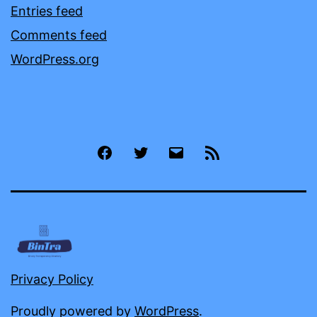
Entries feed
Comments feed
WordPress.org
Facebook
Twitter
Email
RSS
Privacy Policy
Proudly powered by
WordPress
.