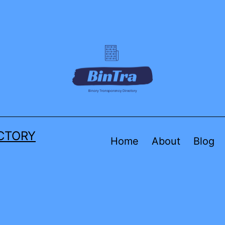
CTORY
Home
About
Blog