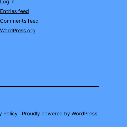
Log in
Entries feed
Comments feed
WordPress.org
y Policy
Proudly powered by
WordPress
.