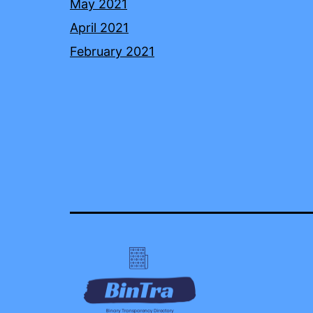
May 2021
April 2021
February 2021