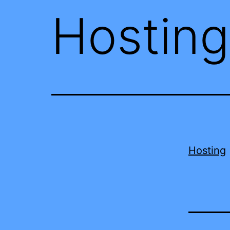
Hosting
Hosting