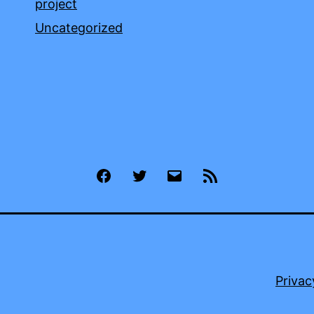
project
Uncategorized
Facebook
Twitter
Email
RSS
Privac