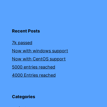
Recent Posts
7k passed
Now with windows support
Now with CentOS support
5000 entries reached
4000 Entries reached
Categories