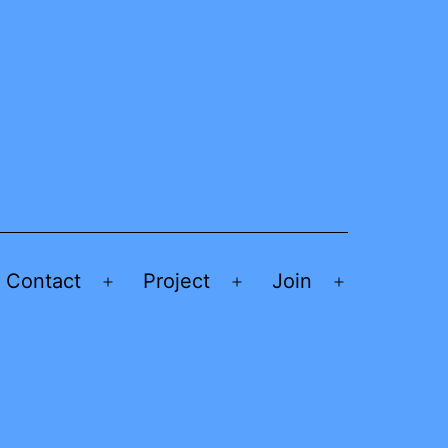
Contact
Project
Join
Open
Open
Open
menu
menu
menu