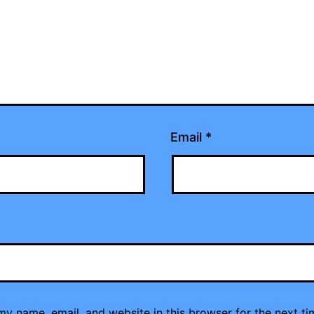
Email
*
y name, email, and website in this browser for the next ti