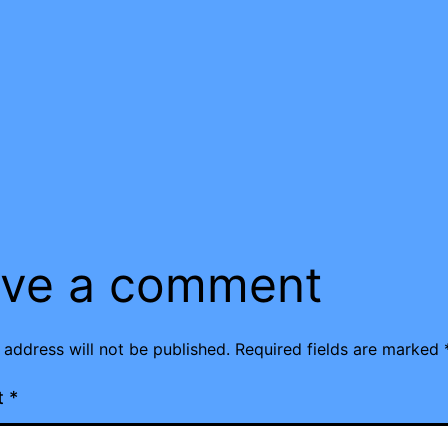
ve a comment
 address will not be published.
Required fields are marked
t
*