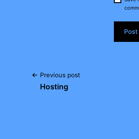
comm
Post
Previous post
Hosting
navigation