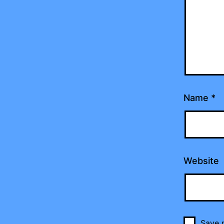
Name
*
Website
Save m