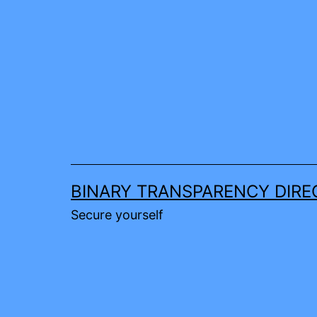
Skip
to
content
BINARY TRANSPARENCY DIRE
Secure yourself