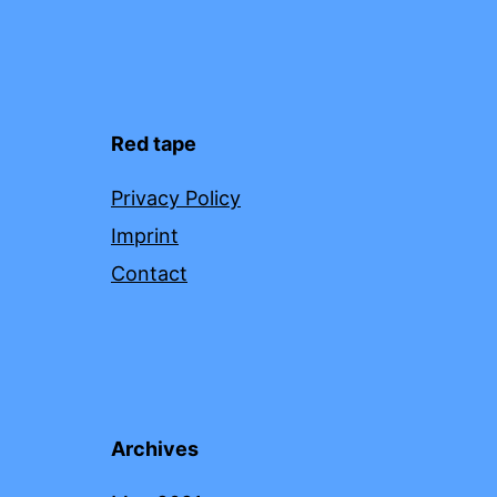
Red tape
Privacy Policy
Imprint
Contact
Archives