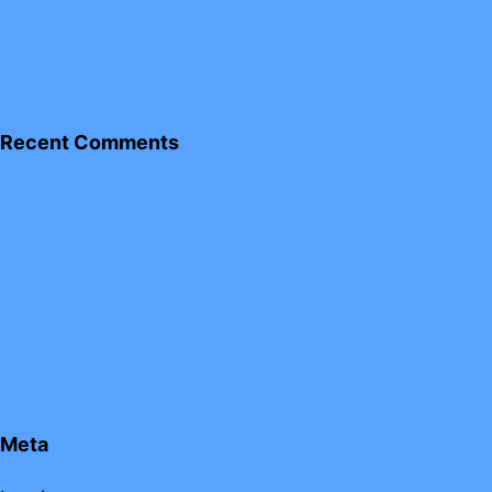
Recent Comments
Meta