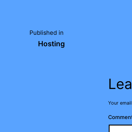
Post
Published in
Hosting
navigation
Lea
Your email
Commen