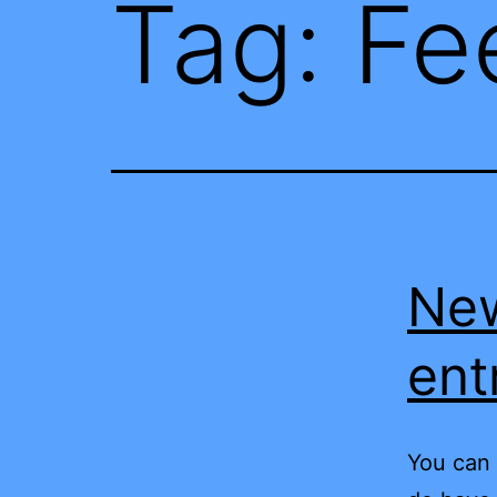
Tag:
Fe
New
ent
You can 