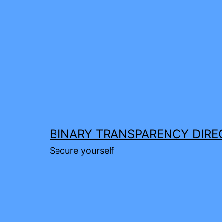
Skip
to
content
BINARY TRANSPARENCY DIRE
Secure yourself