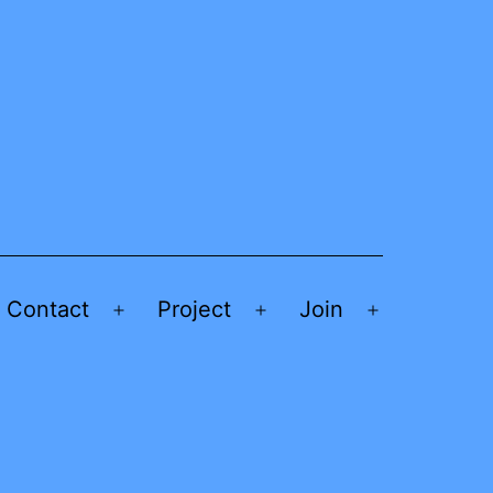
Contact
Project
Join
Open
Open
Open
menu
menu
menu