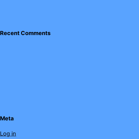
Recent Comments
Meta
Log in