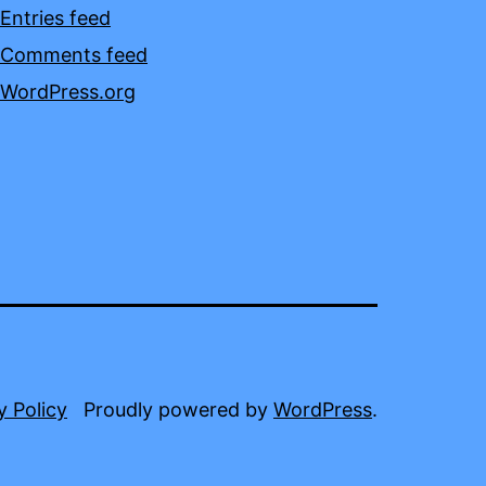
Entries feed
Comments feed
WordPress.org
y Policy
Proudly powered by
WordPress
.