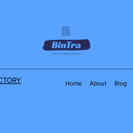
CTORY
Home
About
Blog