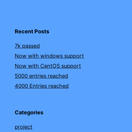
Recent Posts
7k passed
Now with windows support
Now with CentOS support
5000 entries reached
4000 Entries reached
Categories
project