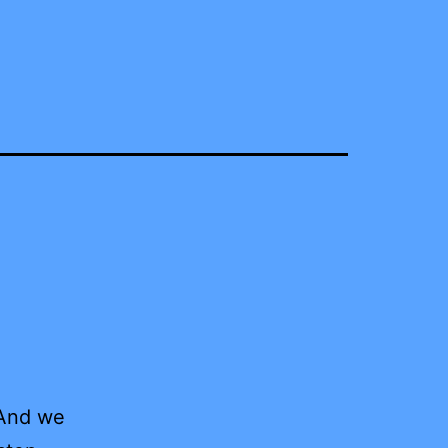
 And we