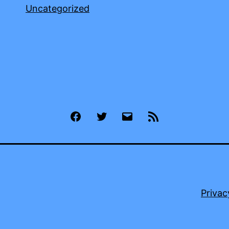
Uncategorized
Facebook
Twitter
Email
RSS
Privac