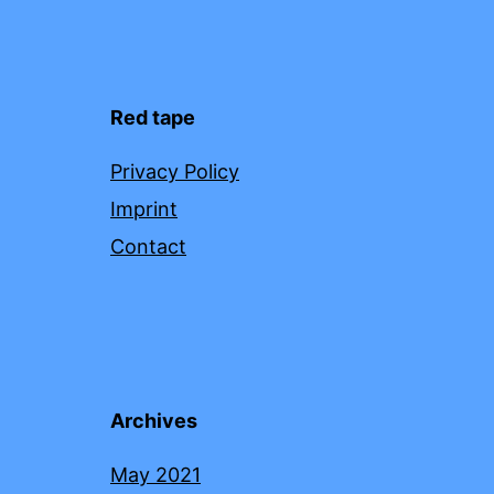
Red tape
Privacy Policy
Imprint
Contact
Archives
May 2021