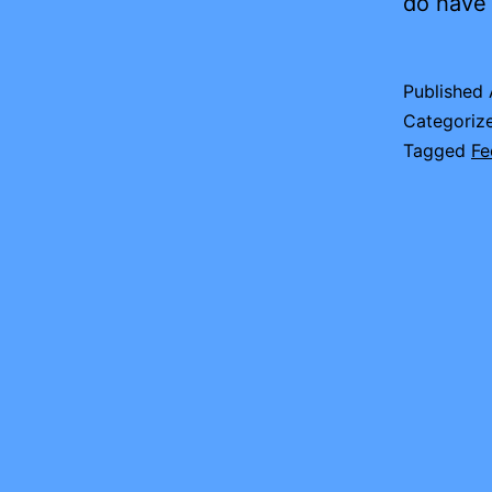
do have 
Published
Categoriz
Tagged
Fe