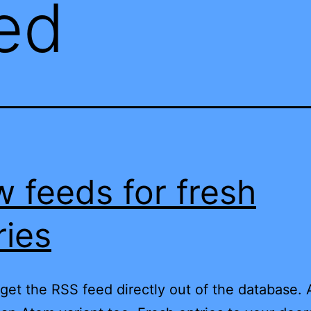
ed
 feeds for fresh
ries
get the RSS feed directly out of the database.