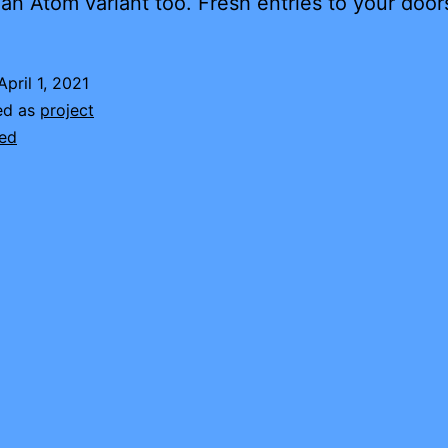
an Atom variant too. Fresh entries to your door
April 1, 2021
ed as
project
ed