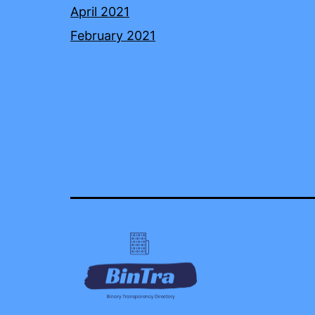
April 2021
February 2021