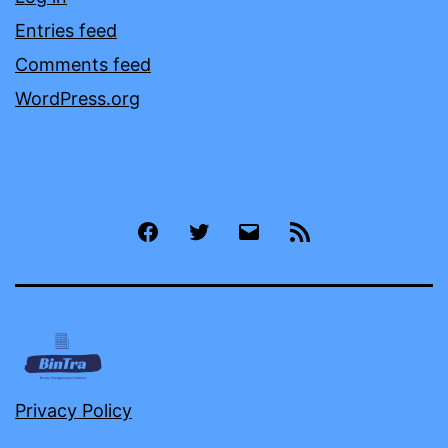
Entries feed
Comments feed
WordPress.org
Facebook
Twitter
Email
RSS
Privacy Policy