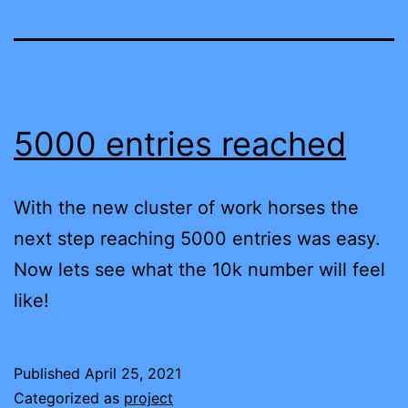
5000 entries reached
With the new cluster of work horses the
next step reaching 5000 entries was easy.
Now lets see what the 10k number will feel
like!
Published
April 25, 2021
Categorized as
project