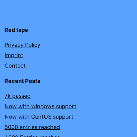
Red tape
Privacy Policy
Imprint
Contact
Recent Posts
7k passed
Now with windows support
Now with CentOS support
5000 entries reached