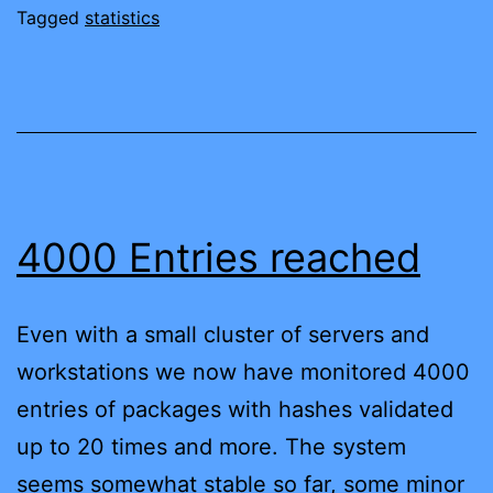
Tagged
statistics
4000 Entries reached
Even with a small cluster of servers and
workstations we now have monitored 4000
entries of packages with hashes validated
up to 20 times and more. The system
seems somewhat stable so far, some minor