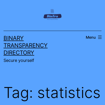
Skip
to
content
BINARY
Menu
TRANSPARENCY
DIRECTORY
Secure yourself
Tag:
statistics