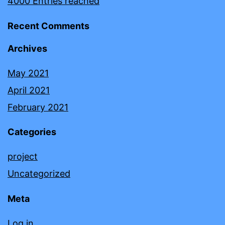
4000 Entries reached
Recent Comments
Archives
May 2021
April 2021
February 2021
Categories
project
Uncategorized
Meta
Log in