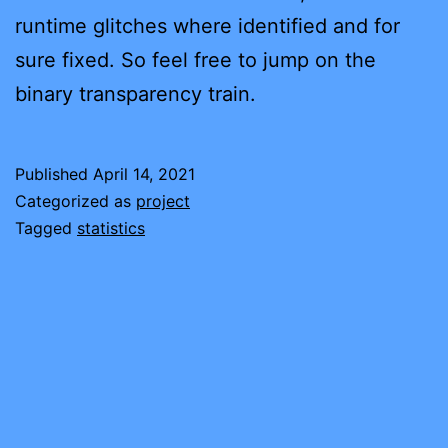
runtime glitches where identified and for
sure fixed. So feel free to jump on the
binary transparency train.
Published
April 14, 2021
Categorized as
project
Tagged
statistics