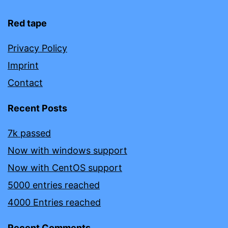
Red tape
Privacy Policy
Imprint
Contact
Recent Posts
7k passed
Now with windows support
Now with CentOS support
5000 entries reached
4000 Entries reached
Recent Comments