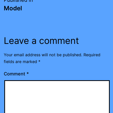
Post
Model
navigation
Leave a comment
Your email address will not be published.
Required
fields are marked
*
Comment
*