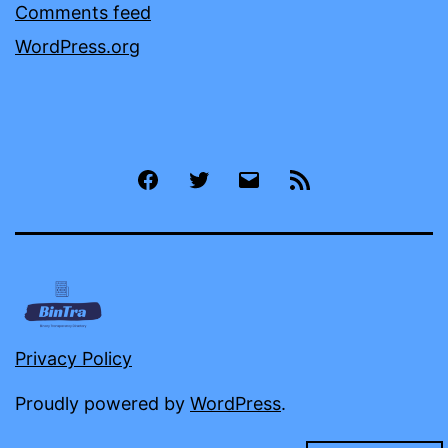
Comments feed
WordPress.org
Facebook
Twitter
Email
RSS
Privacy Policy
Proudly powered by
WordPress
.