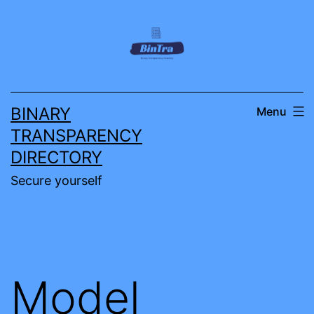
Skip
to
content
BINARY
Menu
TRANSPARENCY
DIRECTORY
Secure yourself
Model