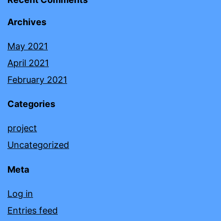
Archives
May 2021
April 2021
February 2021
Categories
project
Uncategorized
Meta
Log in
Entries feed