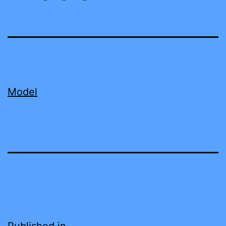
Model
Published in