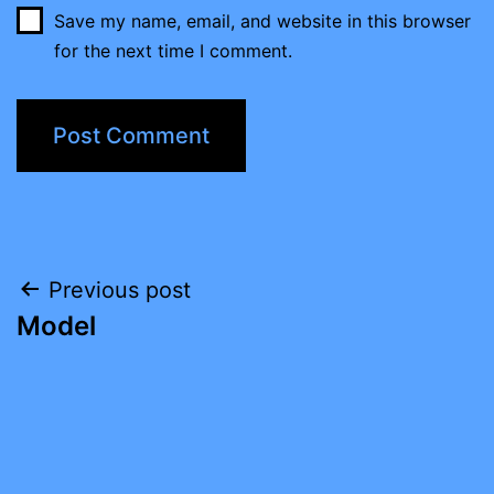
Save my name, email, and website in this browser
for the next time I comment.
Post
Previous post
Model
navigation