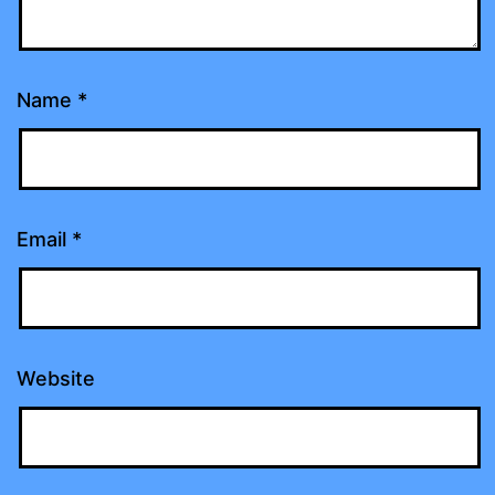
Name
*
Email
*
Website